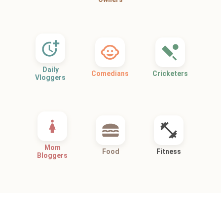
Daily
Comedians
Cricketers
Vloggers
Mom
Food
Fitness
Bloggers