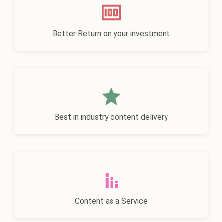
Better Return on your investment
Best in industry content delivery
Content as a Service