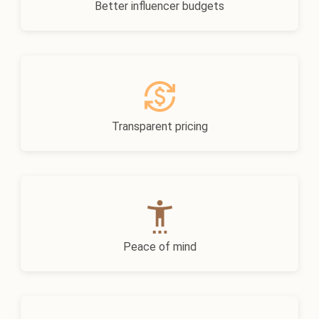
Better influencer budgets
Transparent pricing
Peace of mind