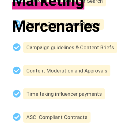
Marketing
Highly Relevant Influencer Search
Mercenaries
Creating Overviews and Reports
Campaign guidelines & Content Briefs
Content Moderation and Approvals
Time taking influencer payments
ASCI Compliant Contracts