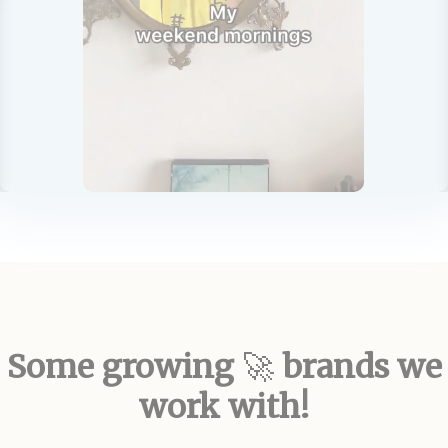
Some growing
brands we
🚀
work with!