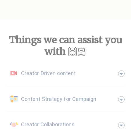
Things we can assist you
with
🙌🏻
Creator Driven content
Content Strategy for Campaign
Creator Collaborations