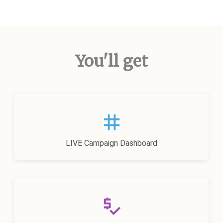
You'll get
LIVE Campaign Dashboard