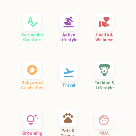
Vernacular
Active
Health &
Creators
Lifestyle
Wellness
Bollywood
Fashion &
Travel
Celebrities
Lifestyle
Pets &
Grooming
MUA
Owners