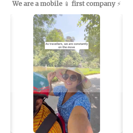
We are a mobile
first company
📱
⚡