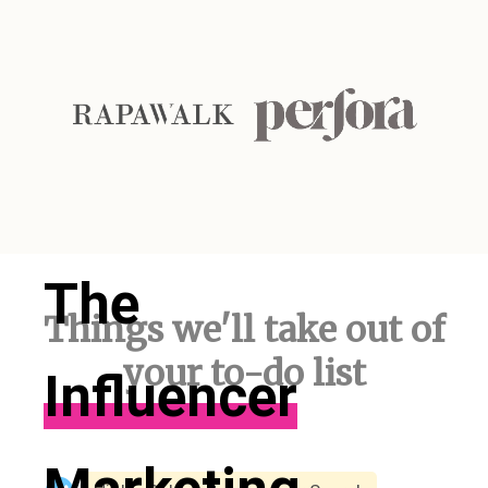
The
Things we'll take out of
your to-do list
Influencer