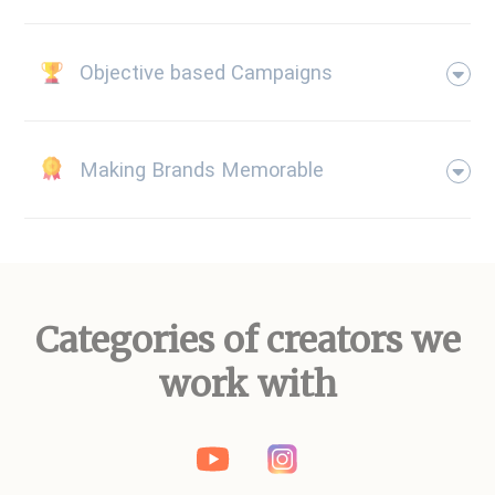
Objective based Campaigns
Making Brands Memorable
Categories of creators we
work with